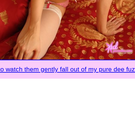
to watch them gently fall out of my pure dee fu