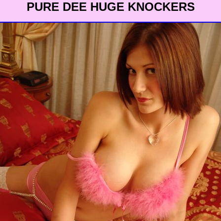
PURE DEE HUGE KNOCKERS