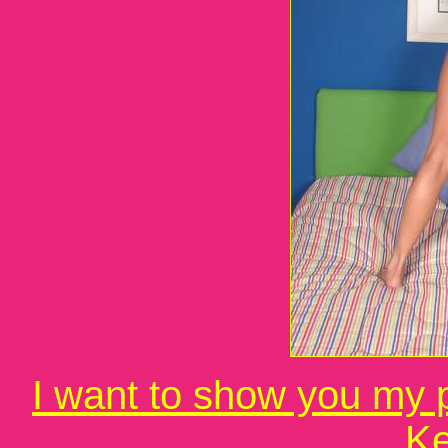
I want to show you my p
Ke