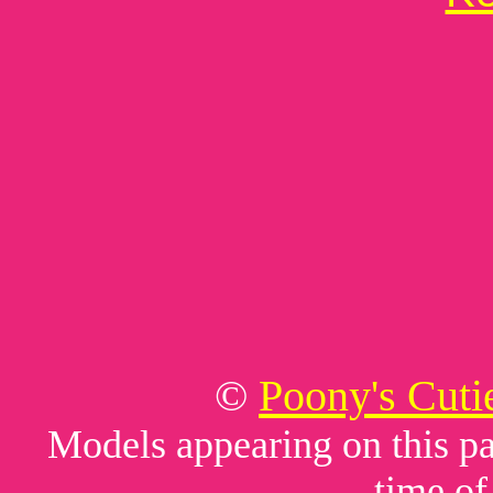
©
Poony's Cuti
Models appearing on this pag
time of