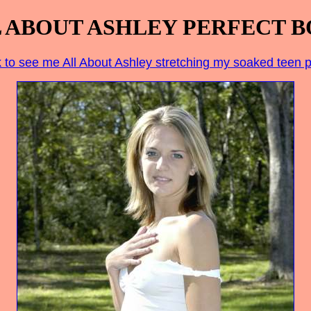
 ABOUT ASHLEY PERFECT 
k to see me All About Ashley stretching my soaked teen 